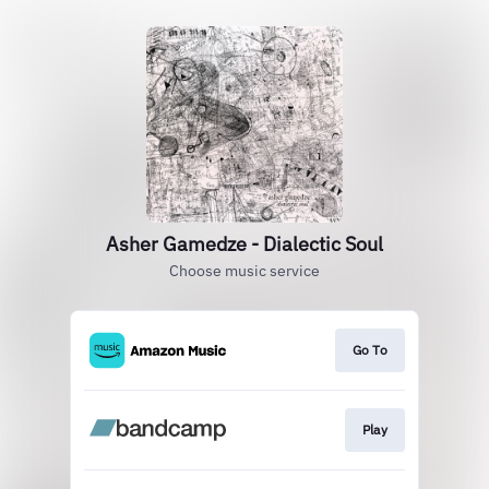
Asher Gamedze - Dialectic Soul
Choose music service
Go To
Play