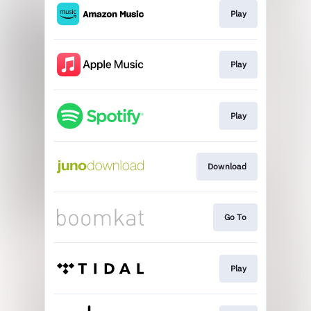
Play
Play
Play
Download
Go To
Play